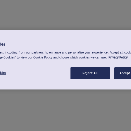
ies
s, including from our partners, to enhance and personalise your experience. Accept all cook
ge Cookies" to view our Cookie Policy and choose which cookies we can use.
Privacy Policy
kies
Reject All
Accept 