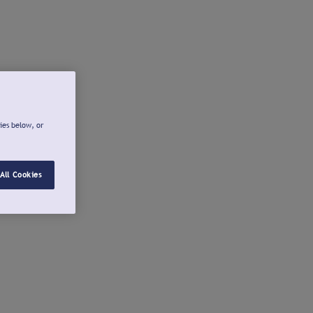
ies below, or
All Cookies