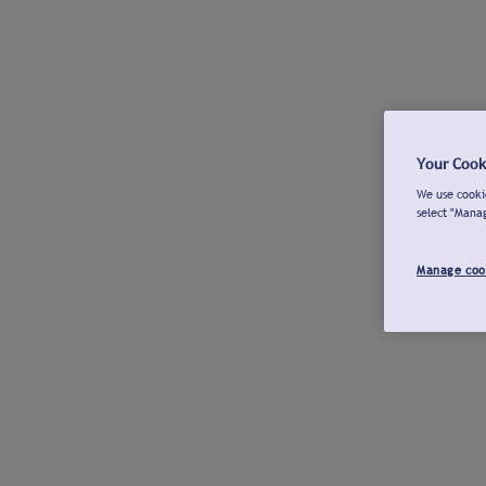
Your Cook
We use cookie
select "Mana
Manage coo