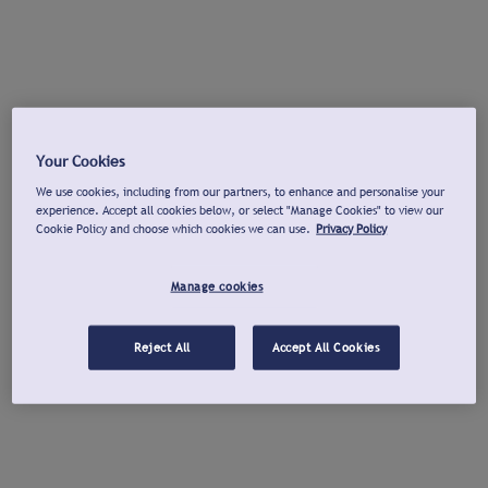
Your Cookies
We use cookies, including from our partners, to enhance and personalise your
experience. Accept all cookies below, or select "Manage Cookies" to view our
Cookie Policy and choose which cookies we can use.
Privacy Policy
Manage cookies
Reject All
Accept All Cookies