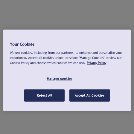
Your Cookies
We use cookies, including from our partners, to enhance and personalise your
experience. Accept all cookies below, or select "Manage Cookies" to view our
Cookie Policy and choose which cookies we can use.
Privacy Policy
Manage cookies
Reject All
Accept All Cookies