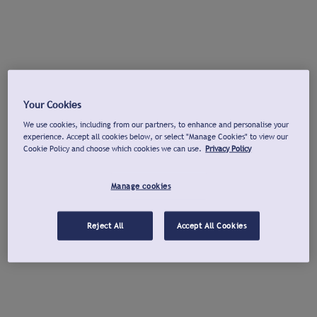
Your Cookies
We use cookies, including from our partners, to enhance and personalise your
experience. Accept all cookies below, or select "Manage Cookies" to view our
Cookie Policy and choose which cookies we can use.
Privacy Policy
Manage cookies
Reject All
Accept All Cookies