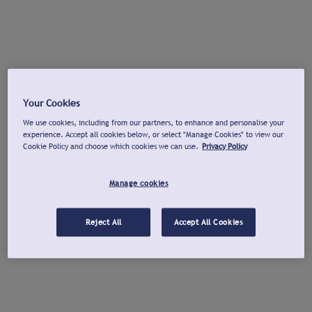
Your Cookies
We use cookies, including from our partners, to enhance and personalise your
experience. Accept all cookies below, or select "Manage Cookies" to view our
Cookie Policy and choose which cookies we can use.
Privacy Policy
Manage cookies
Reject All
Accept All Cookies