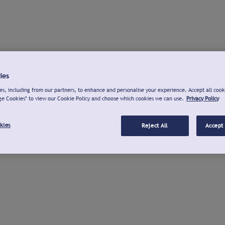
ies
s, including from our partners, to enhance and personalise your experience. Accept all cook
ge Cookies" to view our Cookie Policy and choose which cookies we can use.
Privacy Policy
kies
Reject All
Accept 