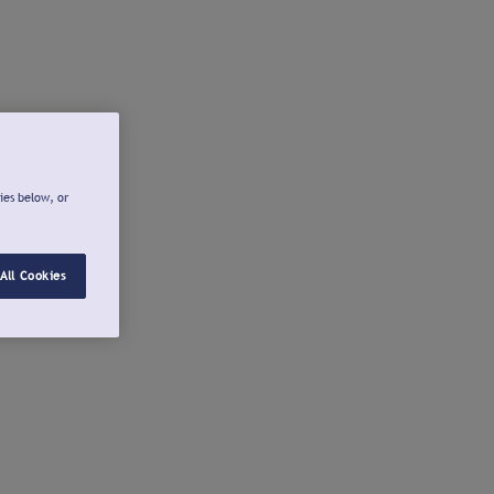
ies below, or
All Cookies