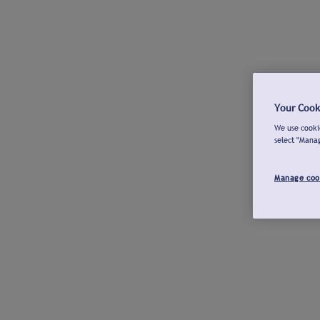
Your Cook
We use cookie
select "Mana
Manage coo