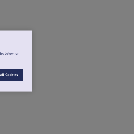
ies below, or
All Cookies