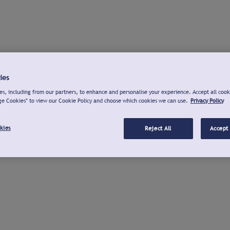
ies
s, including from our partners, to enhance and personalise your experience. Accept all cook
ge Cookies" to view our Cookie Policy and choose which cookies we can use.
Privacy Policy
kies
Reject All
Accept 