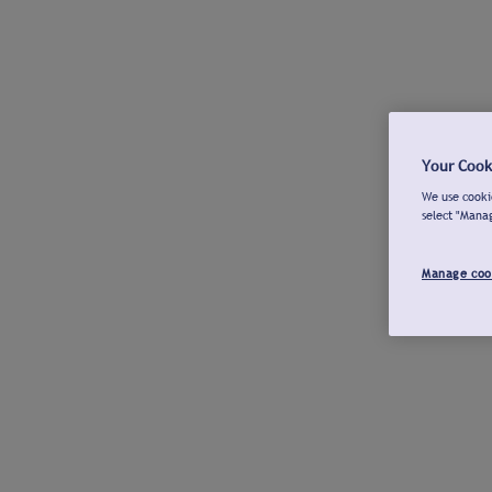
Your Cook
We use cookie
select "Mana
Manage coo