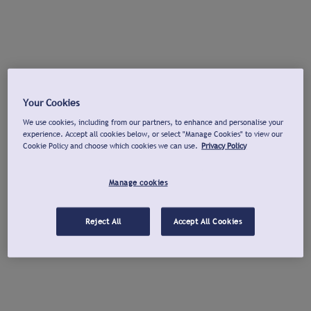
Your Cookies
We use cookies, including from our partners, to enhance and personalise your
experience. Accept all cookies below, or select "Manage Cookies" to view our
Cookie Policy and choose which cookies we can use.
Privacy Policy
Manage cookies
Reject All
Accept All Cookies