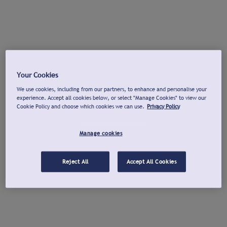
Your Cookies
We use cookies, including from our partners, to enhance and personalise your
experience. Accept all cookies below, or select "Manage Cookies" to view our
Cookie Policy and choose which cookies we can use.
Privacy Policy
Manage cookies
Reject All
Accept All Cookies