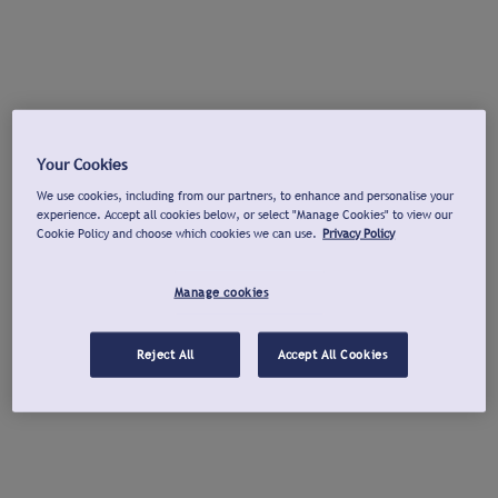
Your Cookies
We use cookies, including from our partners, to enhance and personalise your
experience. Accept all cookies below, or select "Manage Cookies" to view our
Cookie Policy and choose which cookies we can use.
Privacy Policy
Manage cookies
Reject All
Accept All Cookies