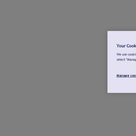
Your Cook
We use cookie
select "Mana
Manage coo