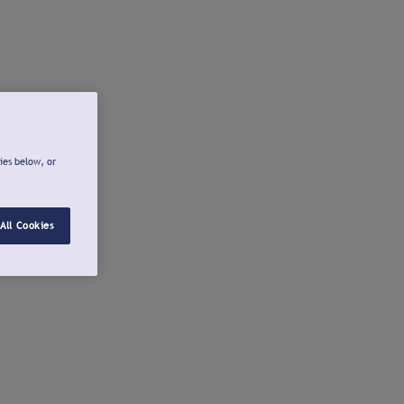
ies below, or
All Cookies