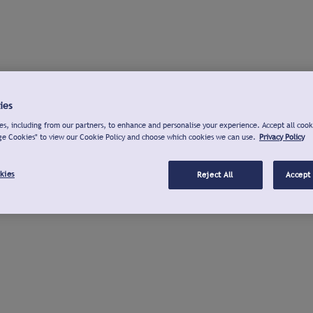
ies
s, including from our partners, to enhance and personalise your experience. Accept all cook
ge Cookies" to view our Cookie Policy and choose which cookies we can use.
Privacy Policy
kies
Reject All
Accept 