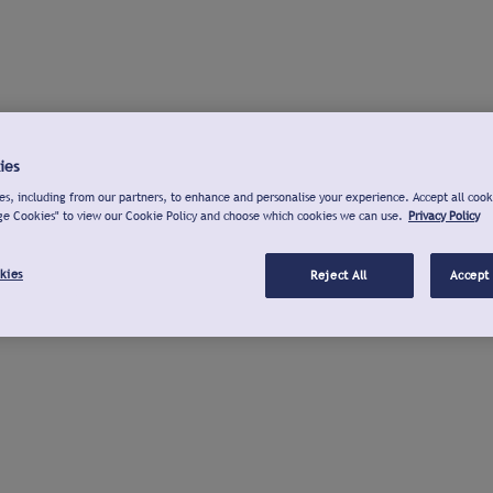
ies
s, including from our partners, to enhance and personalise your experience. Accept all cook
ge Cookies" to view our Cookie Policy and choose which cookies we can use.
Privacy Policy
kies
Reject All
Accept 