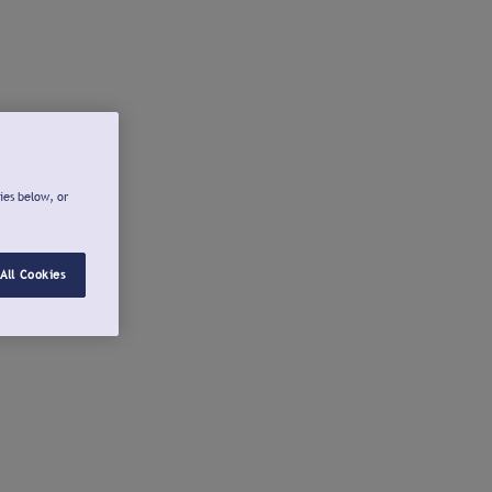
ies below, or
All Cookies