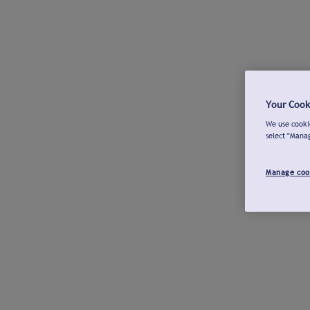
Your Cook
We use cookie
select "Mana
Manage coo