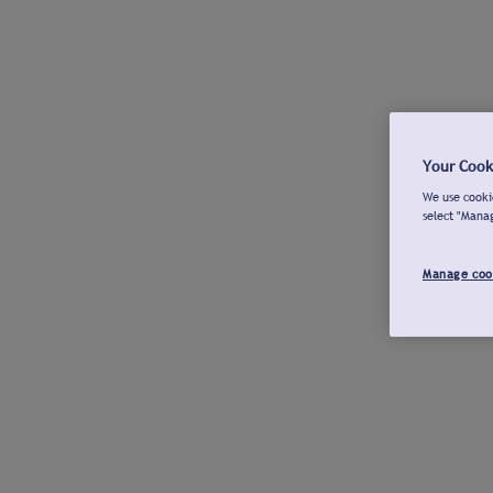
Your Cook
We use cookie
select "Mana
Manage coo