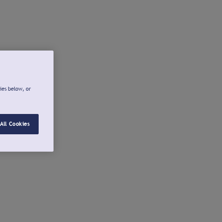
ies below, or
All Cookies