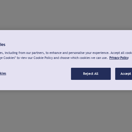
ies
s, including from our partners, to enhance and personalise your experience. Accept all cook
ge Cookies" to view our Cookie Policy and choose which cookies we can use.
Privacy Policy
kies
Reject All
Accept 