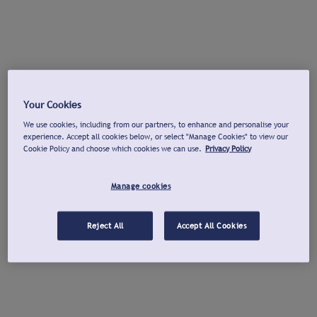
Your Cookies
We use cookies, including from our partners, to enhance and personalise your
experience. Accept all cookies below, or select "Manage Cookies" to view our
Cookie Policy and choose which cookies we can use.
Privacy Policy
Manage cookies
Reject All
Accept All Cookies