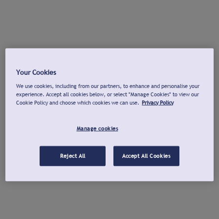
Your Cookies
We use cookies, including from our partners, to enhance and personalise your
experience. Accept all cookies below, or select "Manage Cookies" to view our
Cookie Policy and choose which cookies we can use.
Privacy Policy
Manage cookies
Reject All
Accept All Cookies