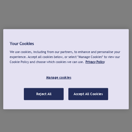
Your Cookies
We use cookies, including from our partners, to enhance and personalise your
experience. Accept all cookies below, or select "Manage Cookies" to view our
Cookie Policy and choose which cookies we can use.
Privacy Policy
Manage cookies
Reject All
Accept All Cookies