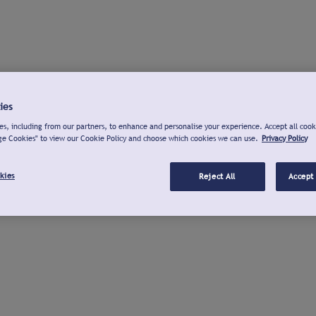
ies
s, including from our partners, to enhance and personalise your experience. Accept all cook
ge Cookies" to view our Cookie Policy and choose which cookies we can use.
Privacy Policy
kies
Reject All
Accept 