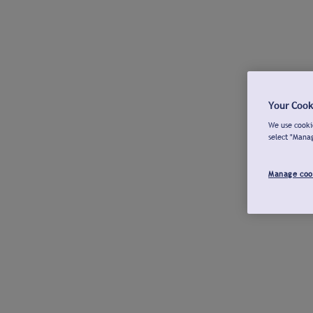
Your Cook
We use cookie
select "Mana
Manage coo