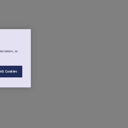
ies below, or
All Cookies