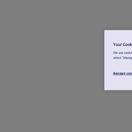
Your Cook
We use cookie
select "Mana
Manage coo