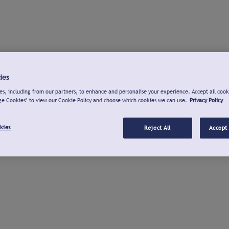
ies
s, including from our partners, to enhance and personalise your experience. Accept all cook
ge Cookies" to view our Cookie Policy and choose which cookies we can use.
Privacy Policy
kies
Reject All
Accept 