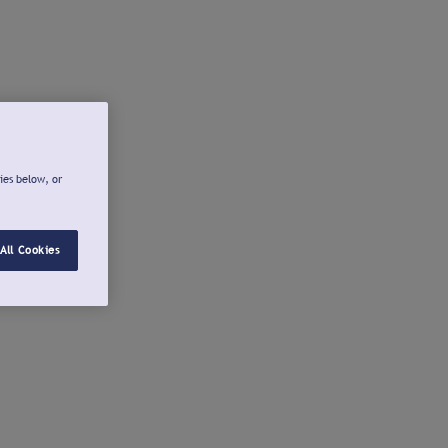
ies below, or
All Cookies