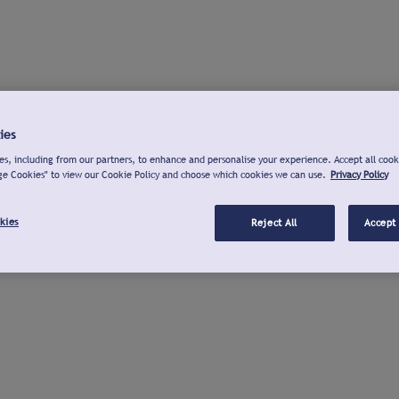
ies
s, including from our partners, to enhance and personalise your experience. Accept all cook
ge Cookies" to view our Cookie Policy and choose which cookies we can use.
Privacy Policy
kies
Reject All
Accept 