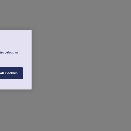
ies below, or
All Cookies