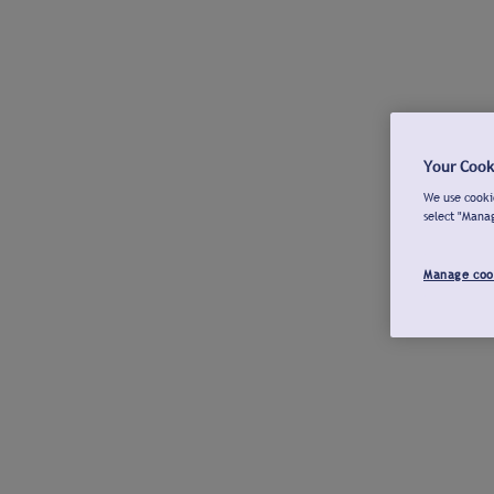
Your Cook
We use cookie
select "Mana
Manage coo