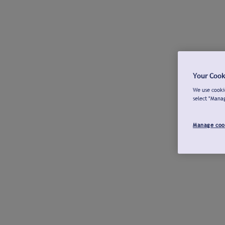
Your Cook
We use cookie
select "Mana
Manage coo