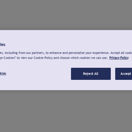
ies
s, including from our partners, to enhance and personalise your experience. Accept all cook
ge Cookies" to view our Cookie Policy and choose which cookies we can use.
Privacy Policy
kies
Reject All
Accept 