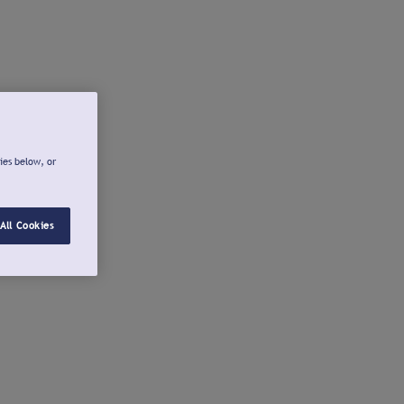
ies below, or
All Cookies