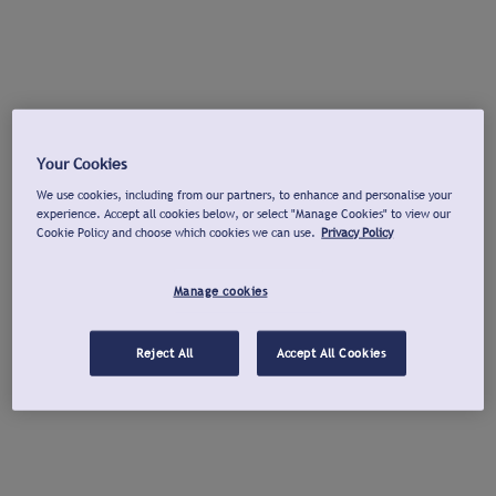
Your Cookies
We use cookies, including from our partners, to enhance and personalise your
experience. Accept all cookies below, or select "Manage Cookies" to view our
Cookie Policy and choose which cookies we can use.
Privacy Policy
Manage cookies
Reject All
Accept All Cookies