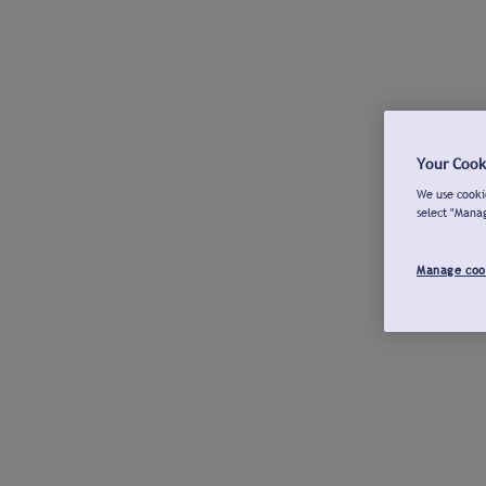
Your Cook
We use cookie
select "Mana
Manage coo