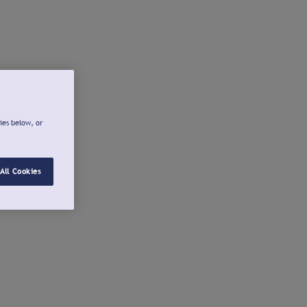
ies below, or
All Cookies