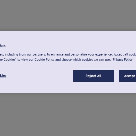
ies
s, including from our partners, to enhance and personalise your experience. Accept all cook
ge Cookies" to view our Cookie Policy and choose which cookies we can use.
Privacy Policy
kies
Reject All
Accept 