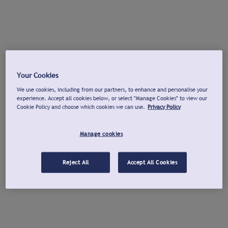
Your Cookies
We use cookies, including from our partners, to enhance and personalise your
experience. Accept all cookies below, or select "Manage Cookies" to view our
Cookie Policy and choose which cookies we can use.
Privacy Policy
Manage cookies
Reject All
Accept All Cookies