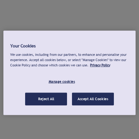
Your Cookies
We use cookies, including from our partners, to enhance and personalise your
experience. Accept all cookies below, or select "Manage Cookies" to view our
Cookie Policy and choose which cookies we can use.
Privacy Policy
Manage cookies
Reject All
Accept All Cookies