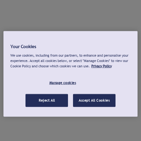
Your Cookies
We use cookies, including from our partners, to enhance and personalise your
experience. Accept all cookies below, or select "Manage Cookies" to view our
Cookie Policy and choose which cookies we can use.
Privacy Policy
Manage cookies
Reject All
Accept All Cookies