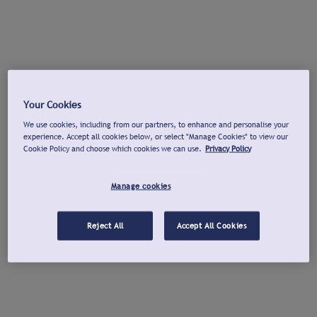
Your Cookies
We use cookies, including from our partners, to enhance and personalise your
experience. Accept all cookies below, or select "Manage Cookies" to view our
Cookie Policy and choose which cookies we can use.
Privacy Policy
Manage cookies
Reject All
Accept All Cookies