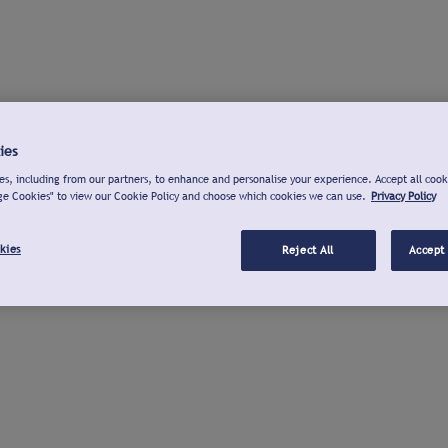
ies
s, including from our partners, to enhance and personalise your experience. Accept all cook
ge Cookies" to view our Cookie Policy and choose which cookies we can use.
Privacy Policy
kies
Reject All
Accept 