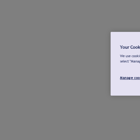
Your Cook
We use cookie
select "Mana
Manage coo