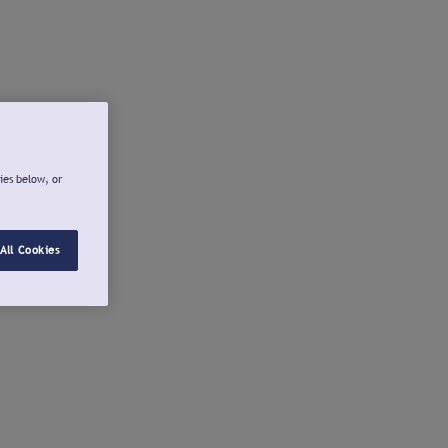
ies below, or
All Cookies