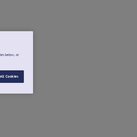
ies below, or
All Cookies