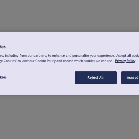
ies
s, including from our partners, to enhance and personalise your experience. Accept all cook
ge Cookies" to view our Cookie Policy and choose which cookies we can use.
Privacy Policy
kies
Reject All
Accept 