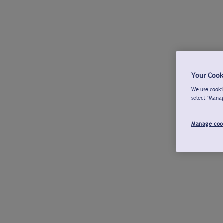
Your Cook
We use cookie
select "Mana
Manage coo