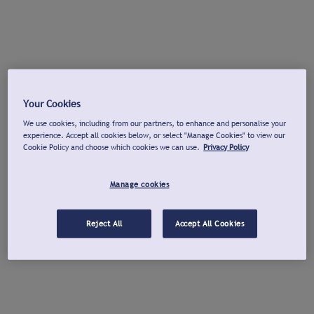
Your Cookies
We use cookies, including from our partners, to enhance and personalise your
experience. Accept all cookies below, or select "Manage Cookies" to view our
Cookie Policy and choose which cookies we can use.
Privacy Policy
Manage cookies
Reject All
Accept All Cookies