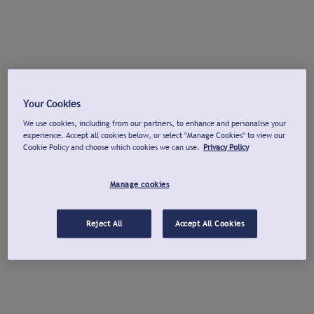
Your Cookies
We use cookies, including from our partners, to enhance and personalise your
experience. Accept all cookies below, or select "Manage Cookies" to view our
Cookie Policy and choose which cookies we can use.
Privacy Policy
Manage cookies
Reject All
Accept All Cookies