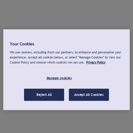
Your Cookies
We use cookies, including from our partners, to enhance and personalise your
experience. Accept all cookies below, or select "Manage Cookies" to view our
Cookie Policy and choose which cookies we can use.
Privacy Policy
Manage cookies
Reject All
Accept All Cookies