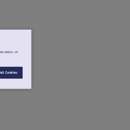
ies below, or
All Cookies