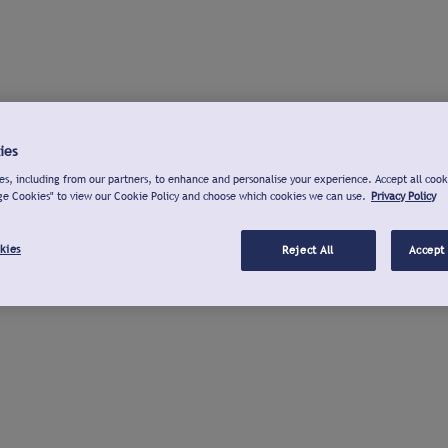
ies
s, including from our partners, to enhance and personalise your experience. Accept all cook
ge Cookies" to view our Cookie Policy and choose which cookies we can use.
Privacy Policy
kies
Reject All
Accept 