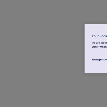
Your Cook
We use cookie
select "Mana
Manage coo