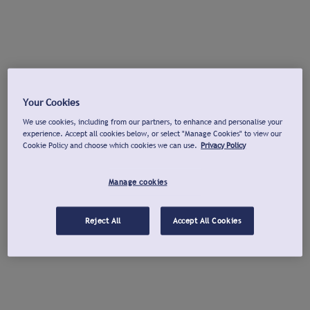
Your Cookies
We use cookies, including from our partners, to enhance and personalise your
experience. Accept all cookies below, or select "Manage Cookies" to view our
Cookie Policy and choose which cookies we can use.
Privacy Policy
Manage cookies
Reject All
Accept All Cookies