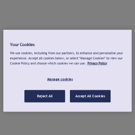
Your Cookies
We use cookies, including from our partners, to enhance and personalise your
experience. Accept all cookies below, or select "Manage Cookies" to view our
Cookie Policy and choose which cookies we can use.
Privacy Policy
Manage cookies
Reject All
Accept All Cookies