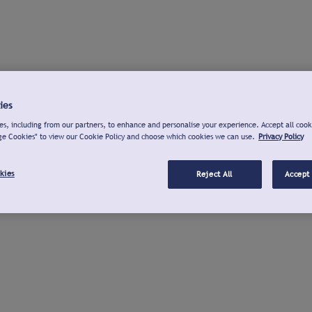
ies
s, including from our partners, to enhance and personalise your experience. Accept all cook
ge Cookies" to view our Cookie Policy and choose which cookies we can use.
Privacy Policy
kies
Reject All
Accept 