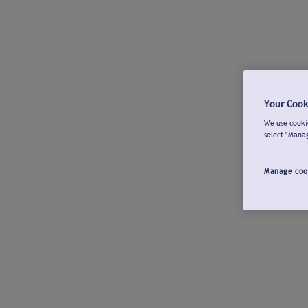
Your Cook
We use cookie
select "Mana
Manage coo