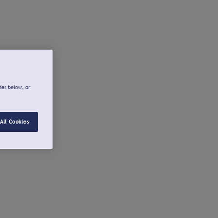
ies below, or
All Cookies