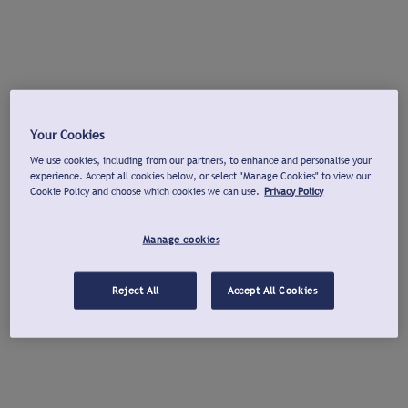
Your Cookies
We use cookies, including from our partners, to enhance and personalise your
experience. Accept all cookies below, or select "Manage Cookies" to view our
Cookie Policy and choose which cookies we can use.
Privacy Policy
Manage cookies
Reject All
Accept All Cookies