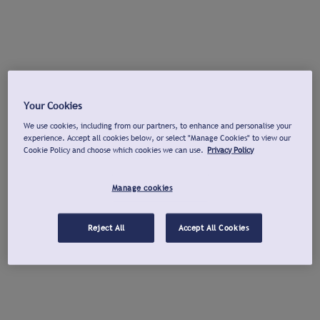
Your Cookies
We use cookies, including from our partners, to enhance and personalise your
experience. Accept all cookies below, or select "Manage Cookies" to view our
Cookie Policy and choose which cookies we can use.
Privacy Policy
Manage cookies
Reject All
Accept All Cookies