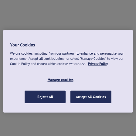
Your Cookies
We use cookies, including from our partners, to enhance and personalise your
experience. Accept all cookies below, or select "Manage Cookies" to view our
Cookie Policy and choose which cookies we can use.
Privacy Policy
Manage cookies
Reject All
Accept All Cookies