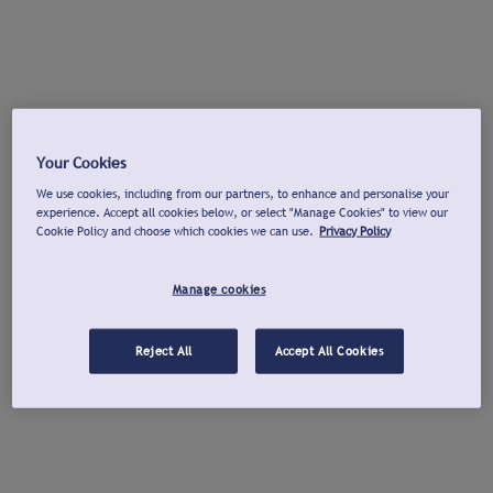
Your Cookies
We use cookies, including from our partners, to enhance and personalise your
experience. Accept all cookies below, or select "Manage Cookies" to view our
Cookie Policy and choose which cookies we can use.
Privacy Policy
Manage cookies
Reject All
Accept All Cookies