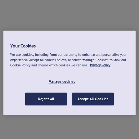
Your Cookies
We use cookies, including from our partners, to enhance and personalise your
experience. Accept all cookies below, or select "Manage Cookies" to view our
Cookie Policy and choose which cookies we can use.
Privacy Policy
Manage cookies
Reject All
Accept All Cookies