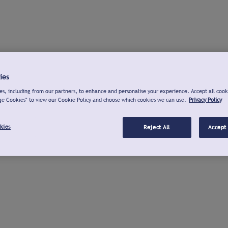
ies
s, including from our partners, to enhance and personalise your experience. Accept all cook
ge Cookies" to view our Cookie Policy and choose which cookies we can use.
Privacy Policy
kies
Reject All
Accept 