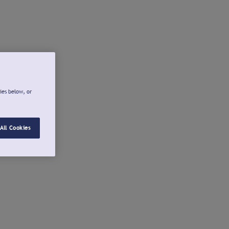
ies below, or
All Cookies