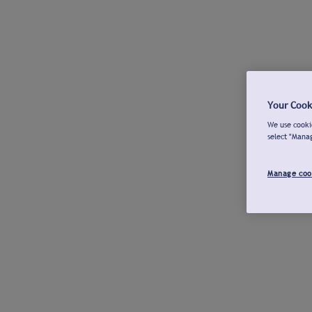
Your Cook
We use cookie
select "Mana
Manage coo