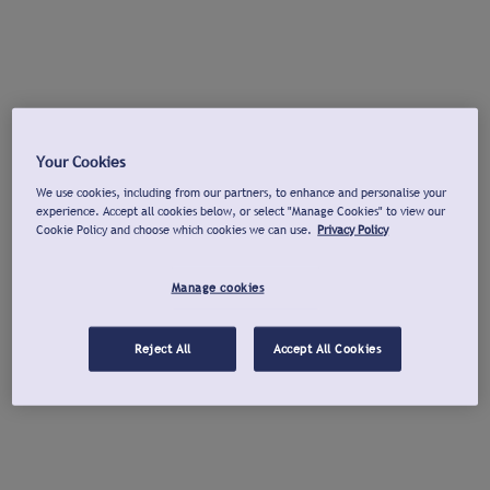
Your Cookies
We use cookies, including from our partners, to enhance and personalise your
experience. Accept all cookies below, or select "Manage Cookies" to view our
Cookie Policy and choose which cookies we can use.
Privacy Policy
Manage cookies
Reject All
Accept All Cookies