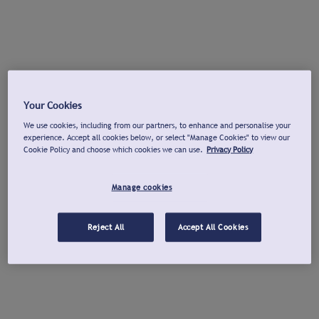
Your Cookies
We use cookies, including from our partners, to enhance and personalise your
experience. Accept all cookies below, or select "Manage Cookies" to view our
Cookie Policy and choose which cookies we can use.
Privacy Policy
Manage cookies
Reject All
Accept All Cookies