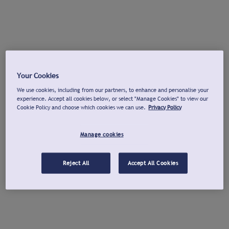
Your Cookies
We use cookies, including from our partners, to enhance and personalise your
experience. Accept all cookies below, or select "Manage Cookies" to view our
Cookie Policy and choose which cookies we can use.
Privacy Policy
Manage cookies
Reject All
Accept All Cookies