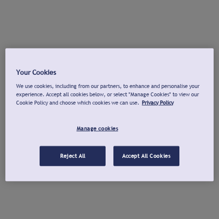
Your Cookies
We use cookies, including from our partners, to enhance and personalise your
experience. Accept all cookies below, or select "Manage Cookies" to view our
Cookie Policy and choose which cookies we can use.
Privacy Policy
Manage cookies
Reject All
Accept All Cookies