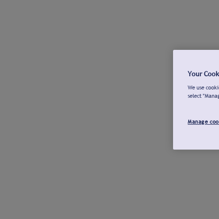
Your Cook
We use cookie
select "Mana
Manage coo