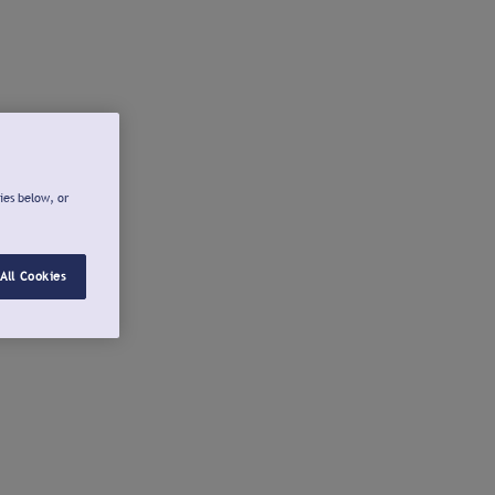
ies below, or
All Cookies