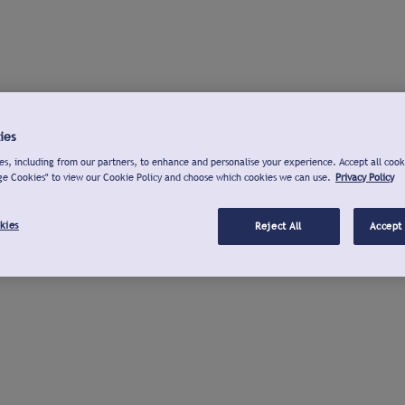
ies
s, including from our partners, to enhance and personalise your experience. Accept all cook
ge Cookies" to view our Cookie Policy and choose which cookies we can use.
Privacy Policy
kies
Reject All
Accept 