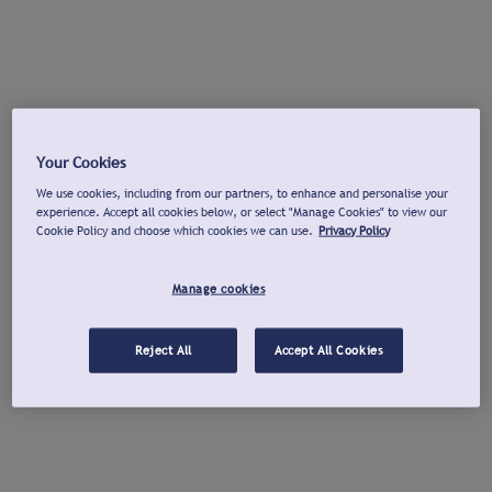
Your Cookies
We use cookies, including from our partners, to enhance and personalise your
experience. Accept all cookies below, or select "Manage Cookies" to view our
Cookie Policy and choose which cookies we can use.
Privacy Policy
Manage cookies
Reject All
Accept All Cookies