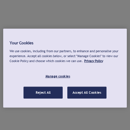
Your Cookies
We use cookies, including from our partners, to enhance and personalise your
experience. Accept all cookies below, or select "Manage Cookies" to view our
Cookie Policy and choose which cookies we can use.
Privacy Policy
Manage cookies
Reject All
Accept All Cookies