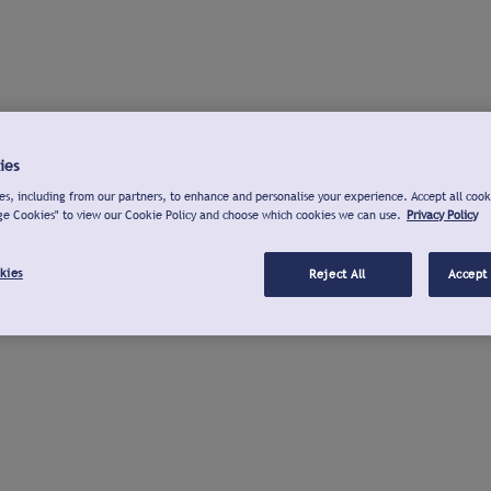
ies
s, including from our partners, to enhance and personalise your experience. Accept all cook
ge Cookies" to view our Cookie Policy and choose which cookies we can use.
Privacy Policy
kies
Reject All
Accept 