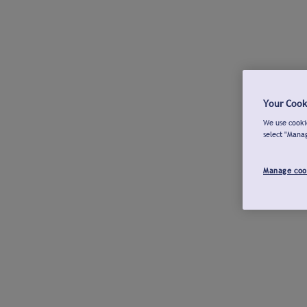
Your Cook
We use cookie
select "Mana
Manage coo