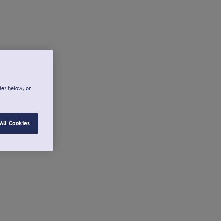
ies below, or
All Cookies