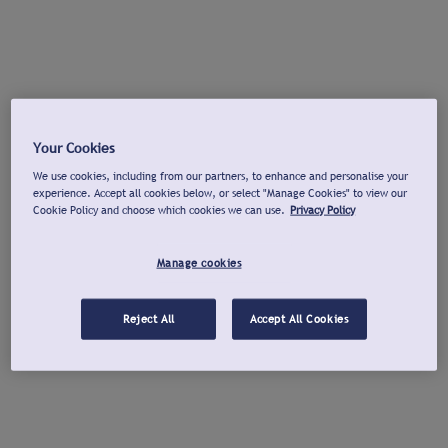
Your Cookies
We use cookies, including from our partners, to enhance and personalise your
experience. Accept all cookies below, or select "Manage Cookies" to view our
Cookie Policy and choose which cookies we can use.
Privacy Policy
Manage cookies
Reject All
Accept All Cookies